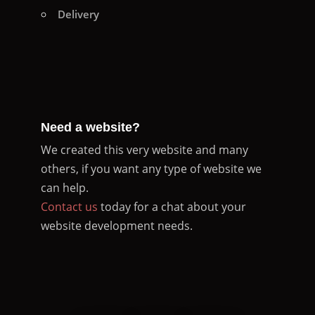
Delivery
Need a website?
We created this very website and many
others, if you want any type of website we
can help.
Contact us
today for a chat about your
website development needs.