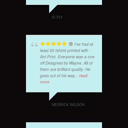
SI FLY
I've had at
least 20 tshirts printed with
Ant Print. Everyone was a one
off Designed by Wayne. All of
them are brilliant quality. He
goes out of his way
... read
more
MERRICK WILSON