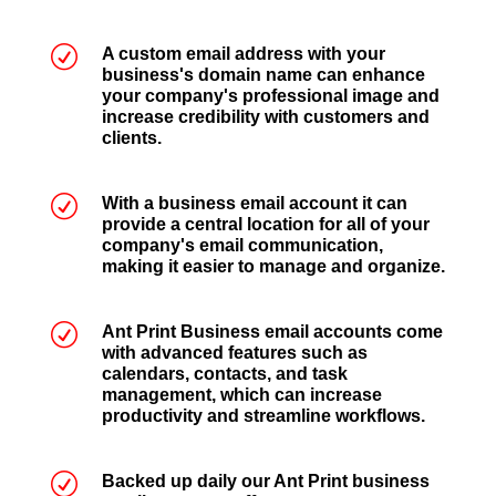
R
A custom email address with your
business's domain name can enhance
your company's professional image and
increase credibility with customers and
clients.
R
With a business email account it can
provide a central location for all of your
company's email communication,
making it easier to manage and organize.
R
Ant Print Business email accounts come
with advanced features such as
calendars, contacts, and task
management, which can increase
productivity and streamline workflows.
R
Backed up daily our Ant Print business