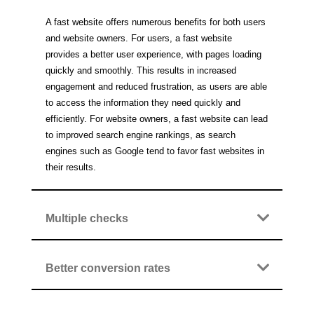
A fast website offers numerous benefits for both users
and website owners. For users, a fast website
provides a better user experience, with pages loading
quickly and smoothly. This results in increased
engagement and reduced frustration, as users are able
to access the information they need quickly and
efficiently. For website owners, a fast website can lead
to improved search engine rankings, as search
engines such as Google tend to favor fast websites in
their results.
Multiple checks
Better conversion rates