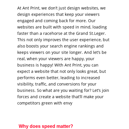
At Ant Print, we don’t just design websites, we
design experiences that keep your viewers
engaged and coming back for more. Our
websites are built with speed in mind, loading
faster than a racehorse at the Grand St.Leger.
This not only improves the user experience, but
also boosts your search engine rankings and
keeps viewers on your site longer. And let’s be
real, when your viewers are happy, your
business is happy! With Ant Print, you can
expect a website that not only looks great, but
performs even better, leading to increased
visibility, traffic, and conversions for your
business. So what are you waiting for? Let’s join
forces and create a website that’ll make your
competitors green with envy
Why does speed matter?