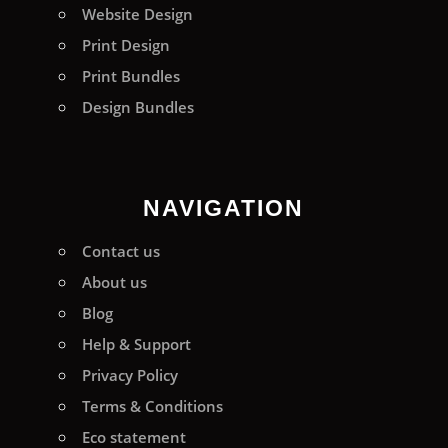
Website Design
Print Design
Print Bundles
Design Bundles
NAVIGATION
Contact us
About us
Blog
Help & Support
Privacy Policy
Terms & Conditions
Eco statement