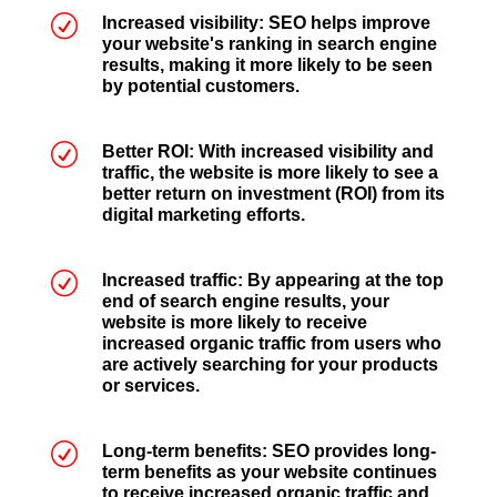
R
Increased visibility: SEO helps improve
your website's ranking in search engine
results, making it more likely to be seen
by potential customers.
R
Better ROI: With increased visibility and
traffic, the website is more likely to see a
better return on investment (ROI) from its
digital marketing efforts.
R
Increased traffic: By appearing at the top
end of search engine results, your
website is more likely to receive
increased organic traffic from users who
are actively searching for your products
or services.
R
Long-term benefits: SEO provides long-
term benefits as your website continues
to receive increased organic traffic and