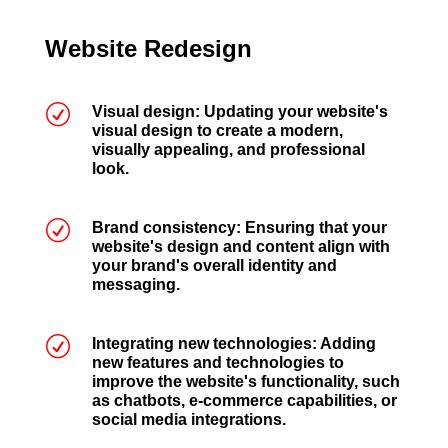
Website Redesign
R
Visual design: Updating your website's
visual design to create a modern,
visually appealing, and professional
look.
R
Brand consistency: Ensuring that your
website's design and content align with
your brand's overall identity and
messaging.
R
Integrating new technologies: Adding
new features and technologies to
improve the website's functionality, such
as chatbots, e-commerce capabilities, or
social media integrations.