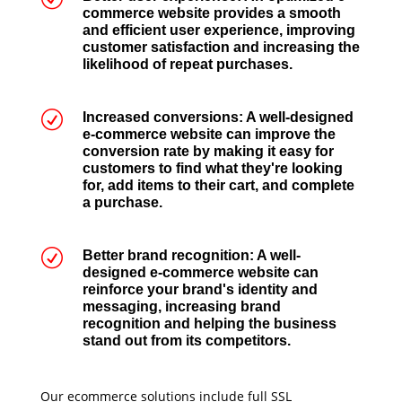
commerce website provides a smooth
and efficient user experience, improving
customer satisfaction and increasing the
likelihood of repeat purchases.
R
Increased conversions: A well-designed
e-commerce website can improve the
conversion rate by making it easy for
customers to find what they're looking
for, add items to their cart, and complete
a purchase.
R
Better brand recognition: A well-
designed e-commerce website can
reinforce your brand's identity and
messaging, increasing brand
recognition and helping the business
stand out from its competitors.
Our ecommerce solutions include full SSL