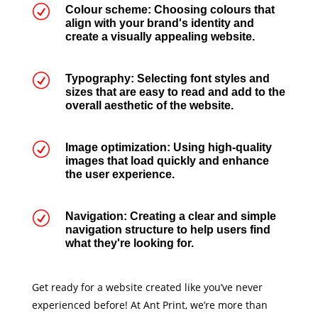
R
Colour scheme: Choosing colours that
align with your brand's identity and
create a visually appealing website.
R
Typography: Selecting font styles and
sizes that are easy to read and add to the
overall aesthetic of the website.
R
Image optimization: Using high-quality
images that load quickly and enhance
the user experience.
R
Navigation: Creating a clear and simple
navigation structure to help users find
what they're looking for.
Get ready for a website created like you’ve never
experienced before! At Ant Print, we’re more than