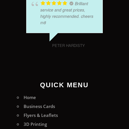
Brilliant
service and great prices,
highly recommended. cheers
m8
PETER HARDISTY
QUICK MENU
Home
Business Cards
Flyers & Leaflets
3D Printing