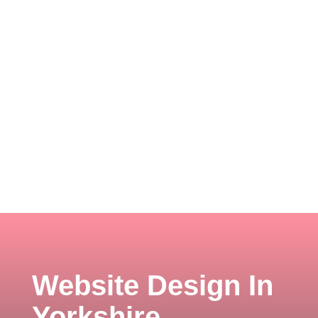
Website Design In
Yorkshire