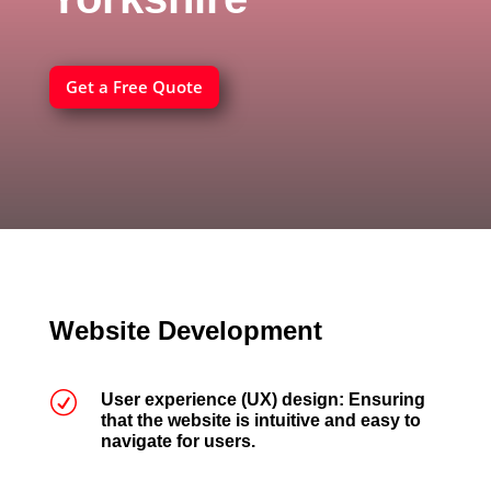
Get a Free Quote
Website Development
R
User experience (UX) design: Ensuring
that the website is intuitive and easy to
navigate for users.