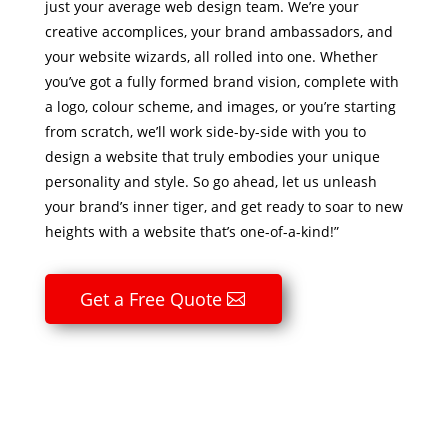
just your average web design team. We’re your
creative accomplices, your brand ambassadors, and
your website wizards, all rolled into one. Whether
you’ve got a fully formed brand vision, complete with
a logo, colour scheme, and images, or you’re starting
from scratch, we’ll work side-by-side with you to
design a website that truly embodies your unique
personality and style. So go ahead, let us unleash
your brand’s inner tiger, and get ready to soar to new
heights with a website that’s one-of-a-kind!”
Get a Free Quote