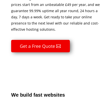
prices start from an unbeatable £49 per year, and we
guarantee 99.99% uptime all year round, 24 hours a
day, 7 days a week. Get ready to take your online
presence to the next level with our reliable and cost-
effective hosting solutions.
Get a Free Quote
We build fast websites