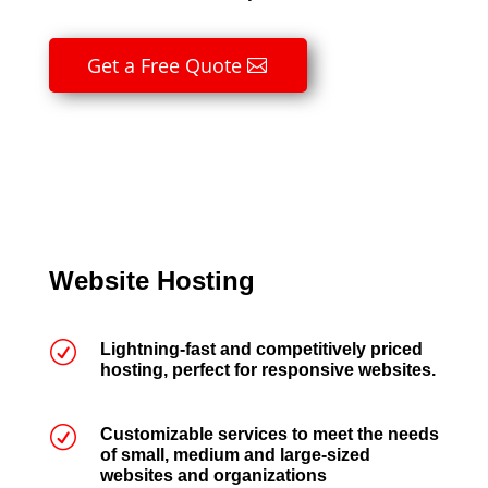
Get a Free Quote
Website Hosting
R
Lightning-fast and competitively priced
hosting, perfect for responsive websites.
R
Customizable services to meet the needs
of small, medium and large-sized
websites and organizations