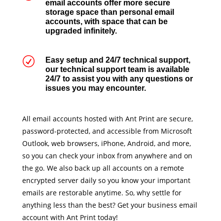
email accounts offer more secure
storage space than personal email
accounts, with space that can be
upgraded infinitely.
R
Easy setup and 24/7 technical support,
our technical support team is available
24/7 to assist you with any questions or
issues you may encounter.
All email accounts hosted with Ant Print are secure,
password-protected, and accessible from Microsoft
Outlook, web browsers, iPhone, Android, and more,
so you can check your inbox from anywhere and on
the go. We also back up all accounts on a remote
encrypted server daily so you know your important
emails are restorable anytime. So, why settle for
anything less than the best? Get your business email
account with Ant Print today!