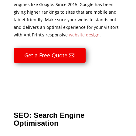
engines like Google. Since 2015, Google has been
giving higher rankings to sites that are mobile and
tablet friendly. Make sure your website stands out
and delivers an optimal experience for your visitors
with Ant Print’s responsive
website design
.
Get a Free Quote
SEO: Search Engine
Optimisation