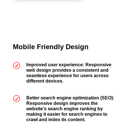
Mobile Friendly Design
R
Improved user experience: Responsive
web design provides a consistent and
seamless experience for users across
different devices.
R
Better search engine optimization (SEO):
Responsive design improves the
website's search engine ranking by
making it easier for search engines to
crawl and index its content.