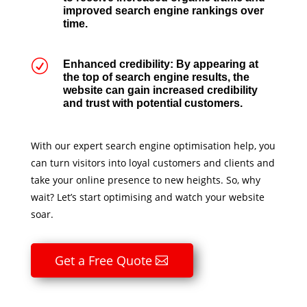
improved search engine rankings over
time.
R
Enhanced credibility: By appearing at
the top of search engine results, the
website can gain increased credibility
and trust with potential customers.
With our expert search engine optimisation help, you
can turn visitors into loyal customers and clients and
take your online presence to new heights. So, why
wait? Let’s start optimising and watch your website
soar.
Get a Free Quote