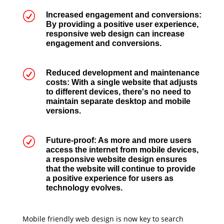
R
Increased engagement and conversions:
By providing a positive user experience,
responsive web design can increase
engagement and conversions.
R
Reduced development and maintenance
costs: With a single website that adjusts
to different devices, there's no need to
maintain separate desktop and mobile
versions.
R
Future-proof: As more and more users
access the internet from mobile devices,
a responsive website design ensures
that the website will continue to provide
a positive experience for users as
technology evolves.
Mobile friendly web design is now key to search