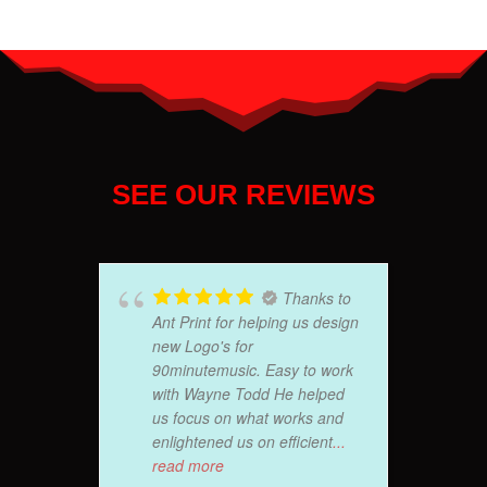
SEE OUR REVIEWS
Thanks to
Ant Print for helping us design
new Logo's for
90minutemusic. Easy to work
with Wayne Todd He helped
us focus on what works and
enlightened us on efficient
...
read more