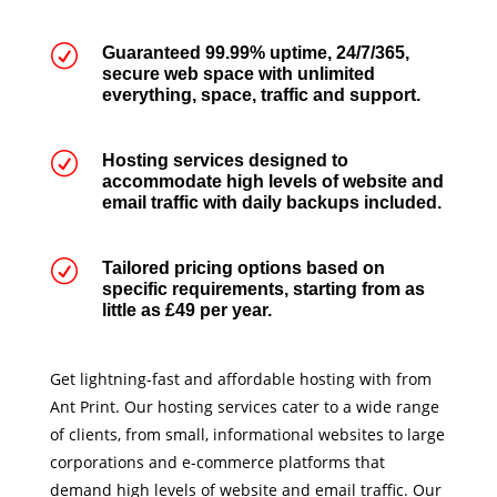
R
Guaranteed 99.99% uptime, 24/7/365,
secure web space with unlimited
everything, space, traffic and support.
R
Hosting services designed to
accommodate high levels of website and
email traffic with daily backups included.
R
Tailored pricing options based on
specific requirements, starting from as
little as £49 per year.
Get lightning-fast and affordable hosting with from
Ant Print. Our hosting services cater to a wide range
of clients, from small, informational websites to large
corporations and e-commerce platforms that
demand high levels of website and email traffic. Our