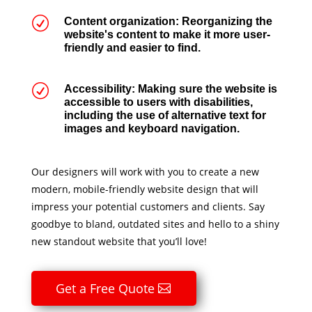
R
Content organization: Reorganizing the
website's content to make it more user-
friendly and easier to find.
R
Accessibility: Making sure the website is
accessible to users with disabilities,
including the use of alternative text for
images and keyboard navigation.
Our designers will work with you to create a new
modern, mobile-friendly website design that will
impress your potential customers and clients. Say
goodbye to bland, outdated sites and hello to a shiny
new standout website that you’ll love!
Get a Free Quote