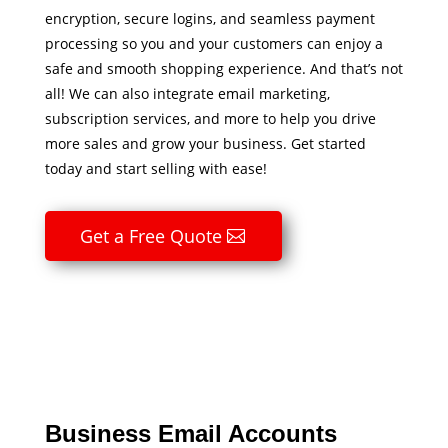
encryption, secure logins, and seamless payment
processing so you and your customers can enjoy a
safe and smooth shopping experience. And that’s not
all! We can also integrate email marketing,
subscription services, and more to help you drive
more sales and grow your business. Get started
today and start selling with ease!
Get a Free Quote
Business Email Accounts