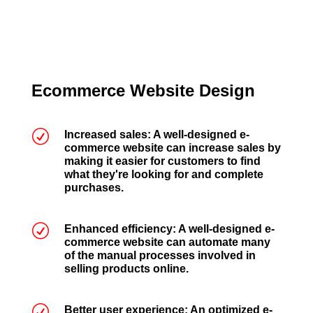
Ecommerce Website Design
R
Increased sales: A well-designed e-
commerce website can increase sales by
making it easier for customers to find
what they're looking for and complete
purchases.
R
Enhanced efficiency: A well-designed e-
commerce website can automate many
of the manual processes involved in
selling products online.
R
Better user experience: An optimized e-