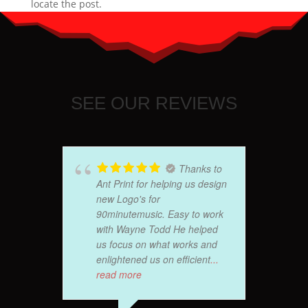
locate the post.
SEE OUR REVIEWS
Thanks to
Ant Print for helping us design
new Logo's for
90minutemusic. Easy to work
with Wayne Todd He helped
us focus on what works and
enlightened us on efficient
...
read more