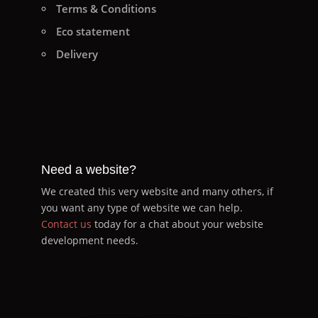
Terms & Conditions
Eco statement
Delivery
Need a website?
We created this very website and many others, if
you want any type of website we can help.
Contact us
today for a chat about your website
development needs.