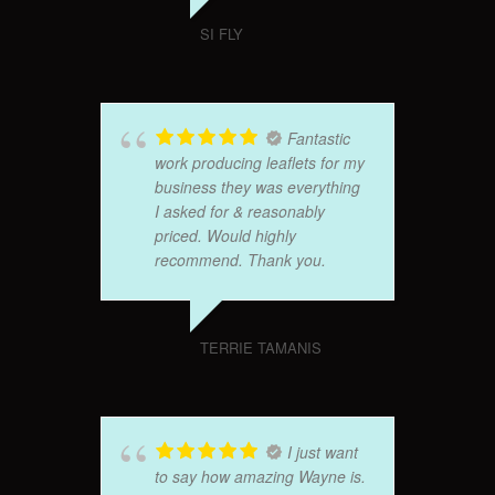
SI FLY
Fantastic
work producing leaflets for my
business they was everything
I asked for & reasonably
priced. Would highly
recommend. Thank you.
TERRIE TAMANIS
I just want
to say how amazing Wayne is.