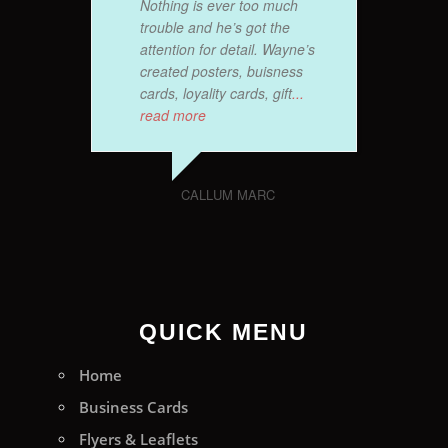
Nothing is ever too much
trouble and he’s got the
attention for detail. Wayne’s
created posters, buisness
cards, loyality cards, gift
...
read more
CALLUM MARC
QUICK MENU
Home
Business Cards
Flyers & Leaflets