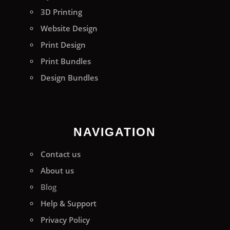
3D Printing
Website Design
Print Design
Print Bundles
Design Bundles
NAVIGATION
Contact us
About us
Blog
Help & Support
Privacy Policy