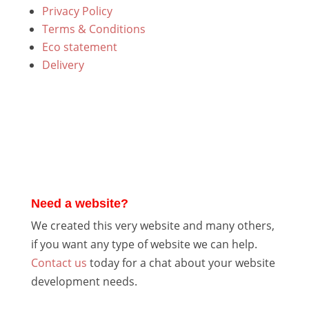
Privacy Policy
Terms & Conditions
Eco statement
Delivery
Need a website?
We created this very website and many others,
if you want any type of website we can help.
Contact us
today for a chat about your website
development needs.