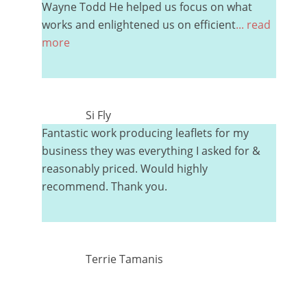
Wayne Todd He helped us focus on what
works and enlightened us on efficient
... read
more
Si Fly
Fantastic work producing leaflets for my
business they was everything I asked for &
reasonably priced. Would highly
recommend. Thank you.
Terrie Tamanis