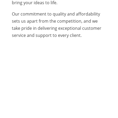
bring your ideas to life.
Our commitment to quality and affordability
sets us apart from the competition, and we
take pride in delivering exceptional customer
service and support to every client.