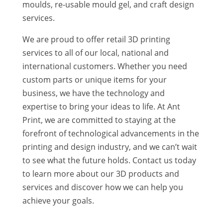
moulds, re-usable mould gel, and craft design
services.
We are proud to offer retail 3D printing
services to all of our local, national and
international customers. Whether you need
custom parts or unique items for your
business, we have the technology and
expertise to bring your ideas to life. At Ant
Print, we are committed to staying at the
forefront of technological advancements in the
printing and design industry, and we can’t wait
to see what the future holds. Contact us today
to learn more about our 3D products and
services and discover how we can help you
achieve your goals.