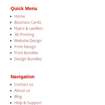
Quick Menu
Home
Business Cards
Flyers & Leaflets
3D Printing
Website Design
Print Design
Print Bundles
Design Bundles
Navigation
Contact us
About us
Blog
Help & Support