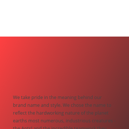
We take pride in the meaning behind our
brand name and style. We chose the name to
reflect the hardworking nature of the planet
earths most numerous, industrious creatures -
the Ants! and the incredible teamwork they