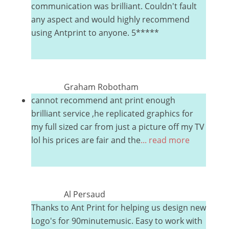
communication was brilliant. Couldn't fault
any aspect and would highly recommend
using Antprint to anyone. 5*****
Graham Robotham
cannot recommend ant print enough
brilliant service ,he replicated graphics for
my full sized car from just a picture off my TV
lol his prices are fair and the
... read more
Al Persaud
Thanks to Ant Print for helping us design new
Logo's for 90minutemusic. Easy to work with