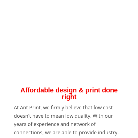
Affordable design & print done
right
At Ant Print, we firmly believe that low cost
doesn’t have to mean low quality. With our
years of experience and network of
connections, we are able to provide industry-