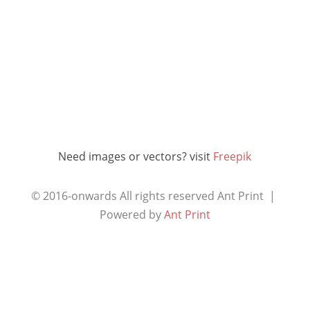
Need images or vectors? visit
Freepik
© 2016-onwards All rights reserved
Ant Print |
Powered by
Ant Print