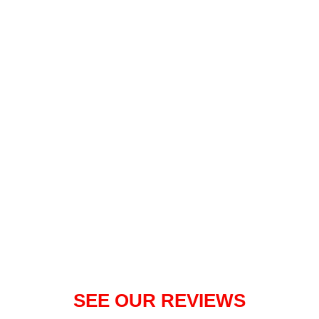
Visit our facebook page
SEE OUR REVIEWS