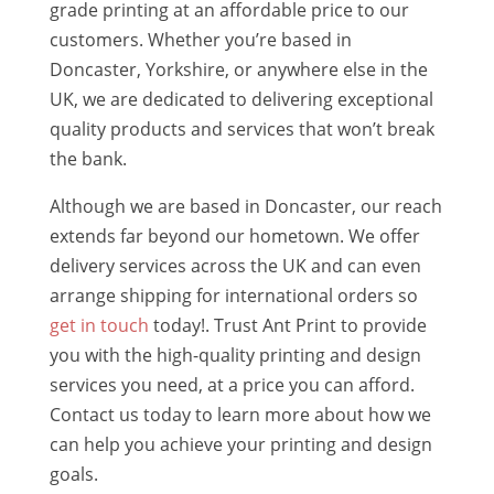
grade printing at an affordable price to our
customers. Whether you’re based in
Doncaster, Yorkshire, or anywhere else in the
UK, we are dedicated to delivering exceptional
quality products and services that won’t break
the bank.
Although we are based in Doncaster, our reach
extends far beyond our hometown. We offer
delivery services across the UK and can even
arrange shipping for international orders so
get in touch
today!. Trust Ant Print to provide
you with the high-quality printing and design
services you need, at a price you can afford.
Contact us today to learn more about how we
can help you achieve your printing and design
goals.