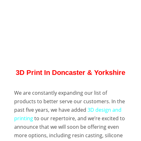
3D Print In Doncaster & Yorkshire
We are constantly expanding our list of
products to better serve our customers. In the
past five years, we have added
3D design and
printing
to our repertoire, and we’re excited to
announce that we will soon be offering even
more options, including resin casting, silicone