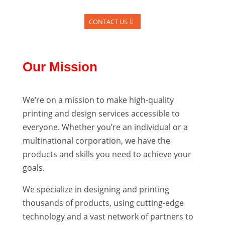
CONTACT US
Our Mission
We’re on a mission to make high-quality
printing and design services accessible to
everyone. Whether you’re an individual or a
multinational corporation, we have the
products and skills you need to achieve your
goals.
We specialize in designing and printing
thousands of products, using cutting-edge
technology and a vast network of partners to