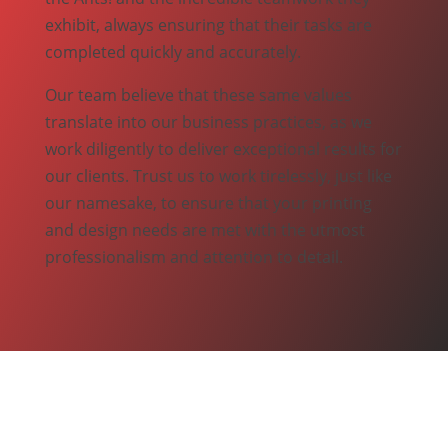
exhibit, always ensuring that their tasks are
completed quickly and accurately.
Our team believe that these same values
translate into our business practices, as we
work diligently to deliver exceptional results for
our clients. Trust us to work tirelessly, just like
our namesake, to ensure that your printing
and design needs are met with the utmost
professionalism and attention to detail.