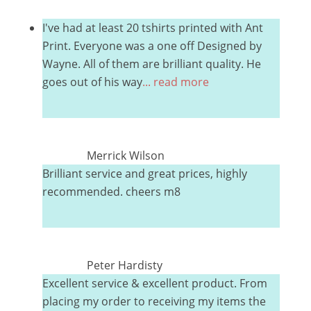
I've had at least 20 tshirts printed with Ant
Print. Everyone was a one off Designed by
Wayne. All of them are brilliant quality. He
goes out of his way
... read more
Merrick Wilson
Brilliant service and great prices, highly
recommended. cheers m8
Peter Hardisty
Excellent service & excellent product. From
placing my order to receiving my items the