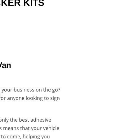
CKER KITS

LONG LASTING
DURABLE & VIBRANT
Van
 your business on the go?
 for anyone looking to sign
 only the best adhesive
is means that your vehicle
s to come, helping you