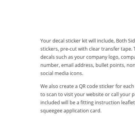
Your decal sticker kit will include, Both S
stickers, pre-cut with clear transfer tape. 
decals such as your company logo, com
number, email address, bullet points, no
social media icons.
We also create a QR code sticker for each 
to scan to visit your website or call you
included will be a fitting instruction leafl
squeegee application card.