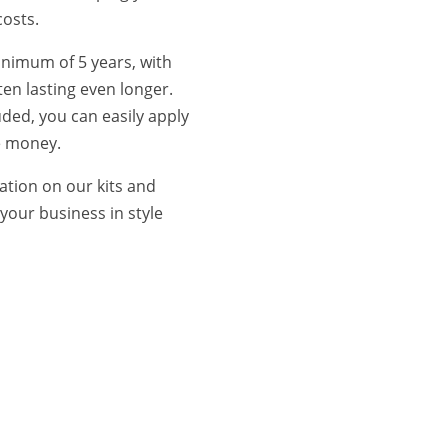
costs.
inimum of 5 years, with
ten lasting even longer.
luded, you can easily apply
e money.
ation on our kits and
your business in style