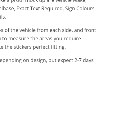
lbase, Exact Text Required, Sign Colours
ls.
of the vehicle from each side, and front
 to measure the areas you require
 the stickers perfect fitting.
epending on design, but expect 2-7 days