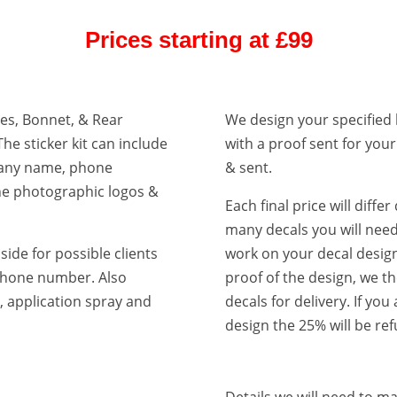
Prices starting at £99
ides, Bonnet, & Rear
We design your specified 
The sticker kit can include
with a proof sent for you
pany name, phone
& sent.
ne photographic logos &
Each final price will diff
many decals you will need
side for possible clients
work on your decal design
r phone number. Also
proof of the design, we t
et, application spray and
decals for delivery. If you
design the 25% will be re
Details we will need to m