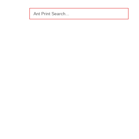
Search
US
for: