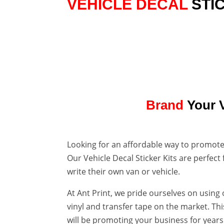
VEHICLE DECAL
STI

VAN CAR OR BIKE
KITS FOR EVERYONE
Brand
Your 
Looking for an affordable way to promote
Our Vehicle Decal Sticker Kits are perfect
write their own van or vehicle.
At Ant Print, we pride ourselves on using
vinyl and transfer tape on the market. Th
will be promoting your business for year