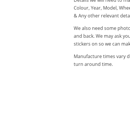
Colour, Year, Model, Whee
& Any other relevant detai
We also need some photos 
and back. We may ask you
stickers on so we can make
Manufacture times vary d
turn around time.