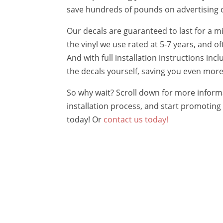
save hundreds of pounds on advertising 
Our decals are guaranteed to last for a m
the vinyl we use rated at 5-7 years, and of
And with full installation instructions inc
the decals yourself, saving you even mor
So why wait? Scroll down for more inform
installation process, and start promoting 
today! Or
contact us today!