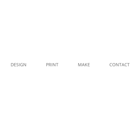
CALL
US
WHATSAPP
DESIGN
PRINT
MAKE
CONTACT