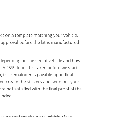
kit on a template matching your vehicle,
r approval before the kit is manufactured
er depending on the size of vehicle and how
. A 25% deposit is taken before we start
, the remainder is payable upon final
hen create the stickers and send out your
 are not satisfied with the final proof of the
funded.
ake a proof mock up are vehicle Make,