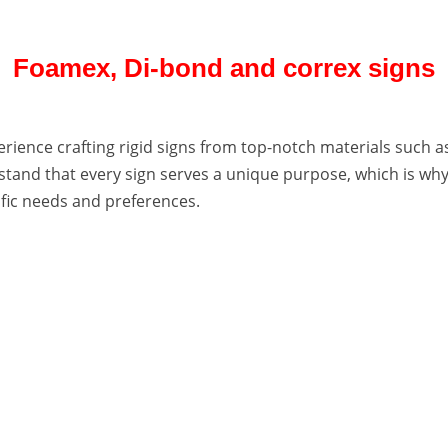
Foamex, Di-bond and correx signs
erience crafting rigid signs from top-notch materials such 
tand that every sign serves a unique purpose, which is why 
ific needs and preferences.