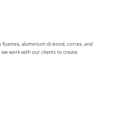
as foamex, aluminium di-bond, correx, and
we work with our clients to create