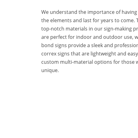
We understand the importance of having 
the elements and last for years to come. 
top-notch materials in our sign-making p
are perfect for indoor and outdoor use, w
bond signs provide a sleek and profession
correx signs that are lightweight and easy t
custom multi-material options for those
unique.