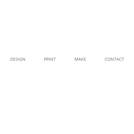
CALL
US
WHATSAPP
U
DESIGN
PRINT
MAKE
CONTACT