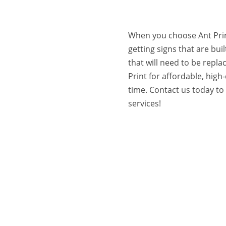
When you choose Ant Prin
getting signs that are built
that will need to be repla
Print for affordable, high-
time. Contact us today t
services!