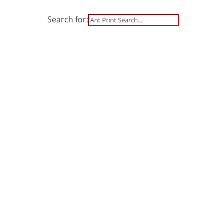
Search for:
S