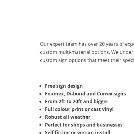
Our expert team has over 20 years of exp
custom multi-material options. We unders
custom sign options that meet their spec
Free sign design
Foamex, Di-bond and Correx signs
From 2ft to 20ft and bigger
Full colour print or cast vinyl
Robust all weather
Perfect for shops and businesses
Self fitting or we can install