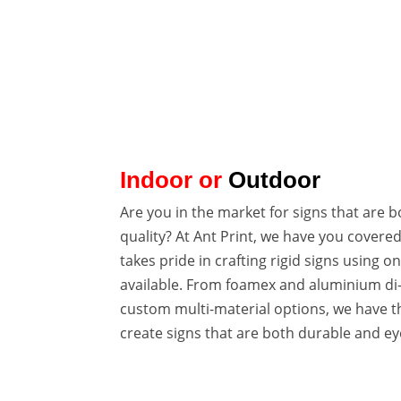

VARIOUS TYPES
FOAMEX & DIBOND
Indoor or
Outdoor
Are you in the market for signs that are 
quality? At Ant Print, we have you covere
takes pride in crafting rigid signs using on
available. From foamex and aluminium di
custom multi-material options, we have th
create signs that are both durable and ey