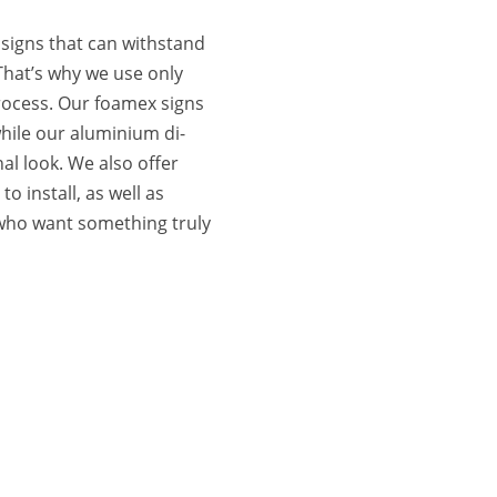
signs that can withstand
That’s why we use only
rocess. Our foamex signs
hile our aluminium di-
al look. We also offer
o install, as well as
 who want something truly