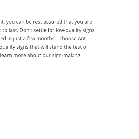
t, you can be rest assured that you are
 to last. Don’t settle for low-quality signs
ced in just a few months – choose Ant
quality signs that will stand the test of
o learn more about our sign-making