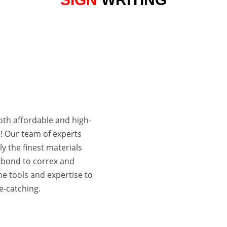

VARIOUS SIZES
STARTING AT A3 SIZE
both affordable and high-
d! Our team of experts
ly the finest materials
-bond to correx and
e tools and expertise to
e-catching.