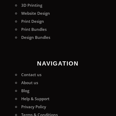
3D Printing
Website Design
Print Design
Print Bundles
Design Bundles
NAVIGATION
Contact us
About us
Blog
Help & Support
Privacy Policy
Terms & Conditions