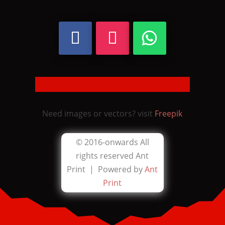
Need images or vectors? visit
Freepik
© 2016-onwards All
rights reserved
Ant
Print |
Powered by
Ant
Print