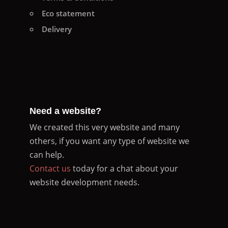
Eco statement
Delivery
Need a website?
We created this very website and many
others, if you want any type of website we
can help.
Contact us
today for a chat about your
website development needs.