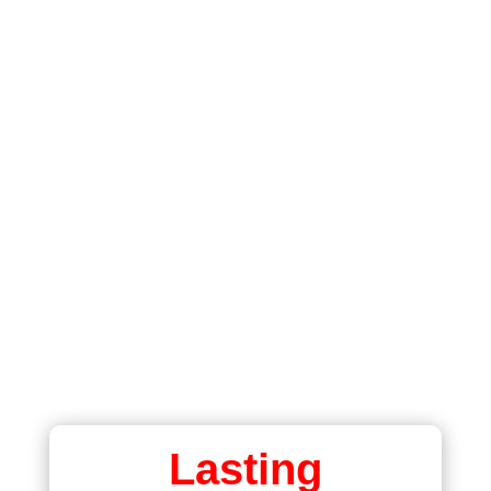

BEAUTIFUL BOOKMARKS
ALWAYS WITH YOU

PRINTED BOTH SIDES
FULL COLOUR

LAMINATED
LONG LASTING
Lasting