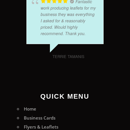
Fantastic
work producing leaflets for my
business they was everything
I asked for & reasonably
priced. Would highly
recommend. Thank you.
TERRIE TAMANIS
QUICK MENU
Home
Business Cards
Flyers & Leaflets