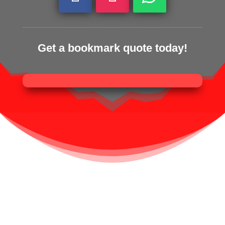
Get a bookmark quote today!