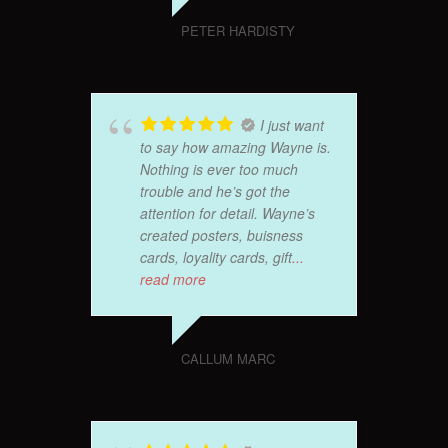
PETER HARDISTY
I just want
to say how amazing Wayne is.
Nothing is ever too much
trouble and he’s got the
attention for detail. Wayne’s
created posters, buisness
cards, loyality cards, gift
...
read more
CALLUM MARC