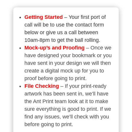
Getting Started
– Your first port of
call will be to use the contact form
below or give us a call between
10am-8pm to get the ball rolling.
Mock-up’s
and Proofing
– Once we
have designed your bookmark or you
have sent in your design we will then
create a digital mock up for you to
proof before going to print.
File Checking
– If your print-ready
artwork has been sent in, we’ll have
the Ant Print team look at it to make
sure everything is good to print. If we
find any issues, we’ll check with you
before going to print.