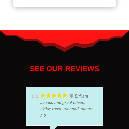
SEE OUR REVIEWS
Brilliant
service and great prices,
highly recommended. cheers
m8