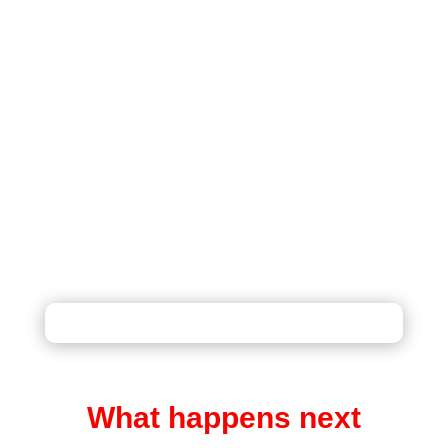
BEAUTIFUL BOOKMARKS
REMEMBER YOUR LOVED ONES
What happens next