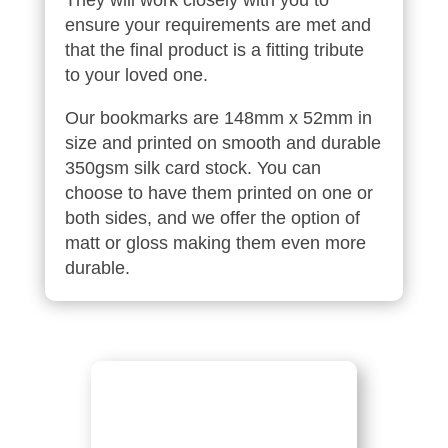
ensure your requirements are met and
that the final product is a fitting tribute
to your loved one.
Our bookmarks are 148mm x 52mm in
size and printed on smooth and durable
350gsm silk card stock. You can
choose to have them printed on one or
both sides, and we offer the option of
matt or gloss making them even more
durable.