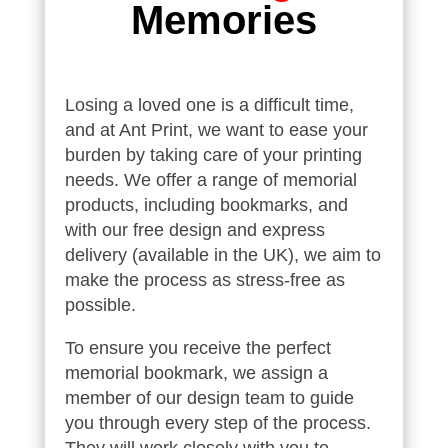
Memories
Losing a loved one is a difficult time,
and at Ant Print, we want to ease your
burden by taking care of your printing
needs. We offer a range of memorial
products, including bookmarks, and
with our free design and express
delivery (available in the UK), we aim to
make the process as stress-free as
possible.
To ensure you receive the perfect
memorial bookmark, we assign a
member of our design team to guide
you through every step of the process.
They will work closely with you to