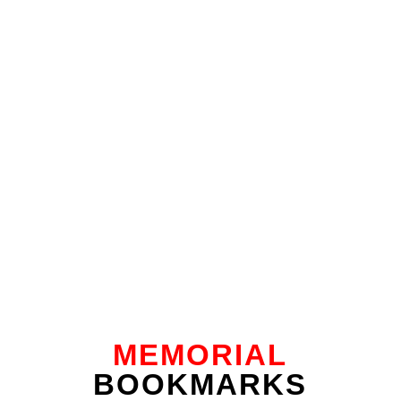
MEMORIAL
BOOKMARKS