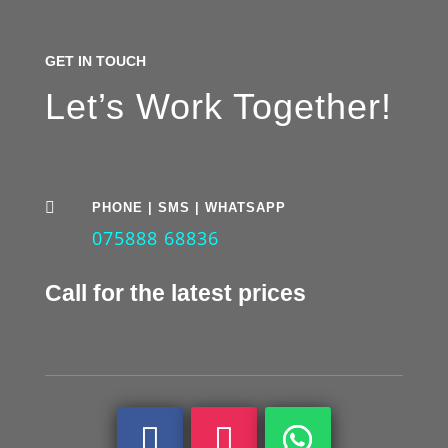
GET IN TOUCH
Let’s Work Together!

PHONE | SMS | WHATSAPP
075888 68836
Call for the latest prices