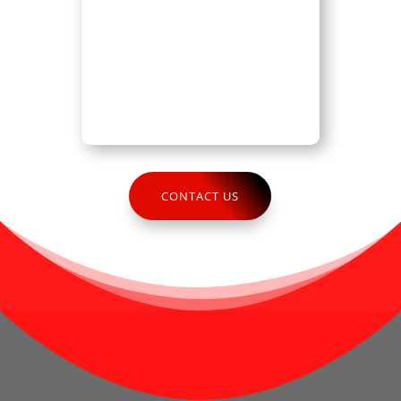
CONTACT US