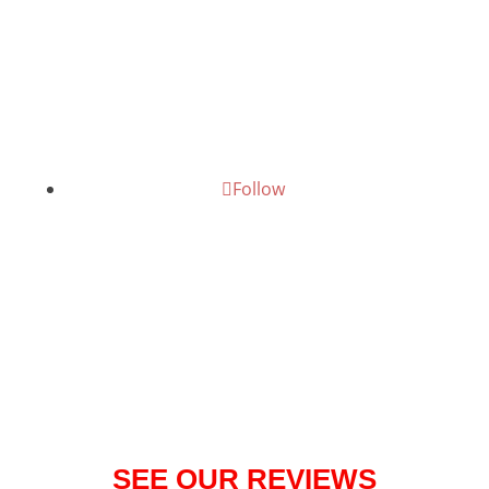
075888 68836
Give us a call today!
Follow
SEE OUR REVIEWS