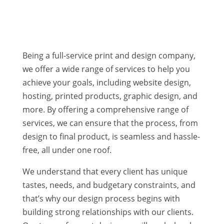
WEB DESIGN | WEBSITE HOSTING | EMAIL
SERVICES
Being a full-service print and design company,
we offer a wide range of services to help you
achieve your goals, including website design,
hosting, printed products, graphic design, and
more. By offering a comprehensive range of
services, we can ensure that the process, from
design to final product, is seamless and hassle-
free, all under one roof.
We understand that every client has unique
tastes, needs, and budgetary constraints, and
that’s why our design process begins with
building strong relationships with our clients.