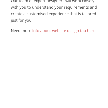
Our team of expert designers will work closely
with you to understand your requirements and
create a customised experience that is tailored
just for you.
Need more
info about website design tap here
.