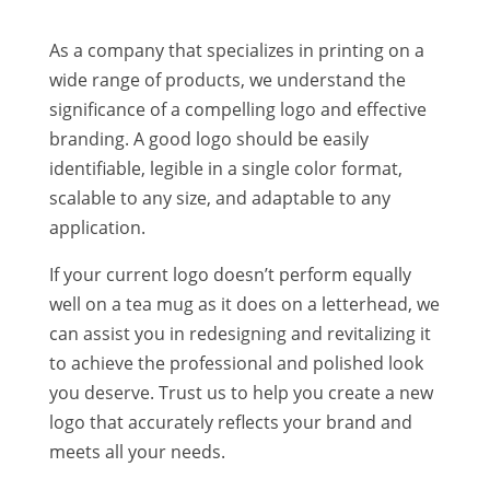
As a company that specializes in printing on a
wide range of products, we understand the
significance of a compelling logo and effective
branding. A good logo should be easily
identifiable, legible in a single color format,
scalable to any size, and adaptable to any
application.
If your current logo doesn’t perform equally
well on a tea mug as it does on a letterhead, we
can assist you in redesigning and revitalizing it
to achieve the professional and polished look
you deserve. Trust us to help you create a new
logo that accurately reflects your brand and
meets all your needs.