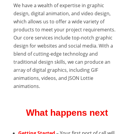
We have a wealth of expertise in graphic
design, digital animation, and video design,
which allows us to offer a wide variety of
products to meet your project requirements.
Our core services include top-notch graphic
design for websites and social media. With a
blend of cutting-edge technology and
traditional design skills, we can produce an
array of digital graphics, including GIF
animations, videos, and JSON Lottie
animations.
What happens next
Getting Started
– Your first port of call will