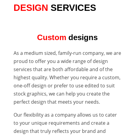
DESIGN
SERVICES
Custom
designs
As a medium sized, family-run company, we are
proud to offer you a wide range of design
services that are both affordable and of the
highest quality. Whether you require a custom,
one-off design or prefer to use edited to suit
stock graphics, we can help you create the
perfect design that meets your needs.
Our flexibility as a company allows us to cater
to your unique requirements and create a
design that truly reflects your brand and