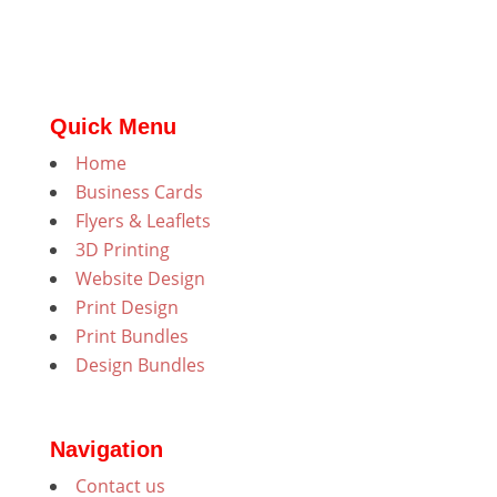
Quick Menu
Home
Business Cards
Flyers & Leaflets
3D Printing
Website Design
Print Design
Print Bundles
Design Bundles
Navigation
Contact us