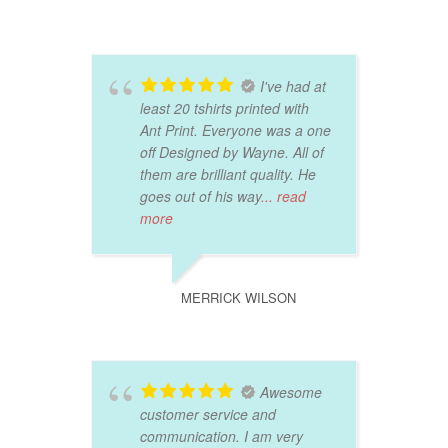
I've had at
least 20 tshirts printed with
Ant Print. Everyone was a one
off Designed by Wayne. All of
them are brilliant quality. He
goes out of his way
... read
more
MERRICK WILSON
Awesome
customer service and
communication. I am very