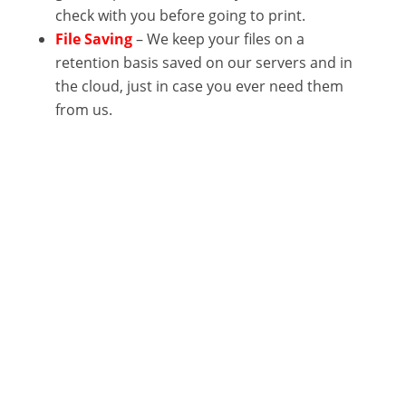
check with you before going to print.
File Saving
– We keep your files on a
retention basis saved on our servers and in
the cloud, just in case you ever need them
from us.
Get In Touch
Let’s Work Together!

Phone