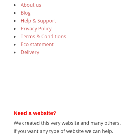
About us
Blog
Help & Support
Privacy Policy
Terms & Conditions
Eco statement
Delivery
Need a website?
We created this very website and many others,
if you want any type of website we can help.