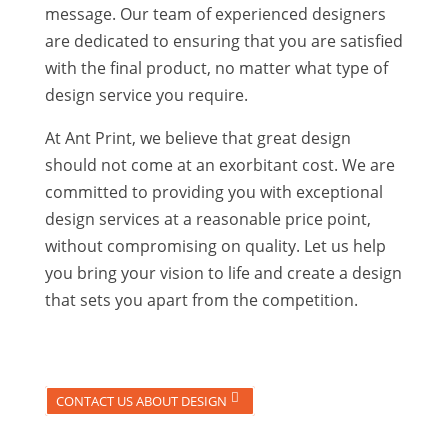
message. Our team of experienced designers
are dedicated to ensuring that you are satisfied
with the final product, no matter what type of
design service you require.
At Ant Print, we believe that great design
should not come at an exorbitant cost. We are
committed to providing you with exceptional
design services at a reasonable price point,
without compromising on quality. Let us help
you bring your vision to life and create a design
that sets you apart from the competition.
CONTACT US ABOUT DESIGN