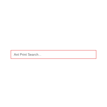
CALL
US
WHATSAPP
US
Search
for: