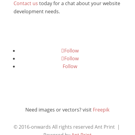
Contact us
today for a chat about your website
development needs.
Follow
Follow
Follow
Need images or vectors? visit
Freepik
© 2016-onwards All rights reserved
Ant Print |