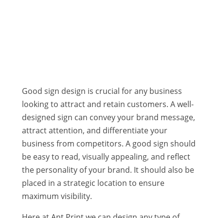
SIGNS AND SHOP FRONTAGE
SHOP SIGNS | BANNERS | VINYL DECALS
Good sign design is crucial for any business
looking to attract and retain customers. A well-
designed sign can convey your brand message,
attract attention, and differentiate your
business from competitors. A good sign should
be easy to read, visually appealing, and reflect
the personality of your brand. It should also be
placed in a strategic location to ensure
maximum visibility.
Here at Ant Print we can design any type of