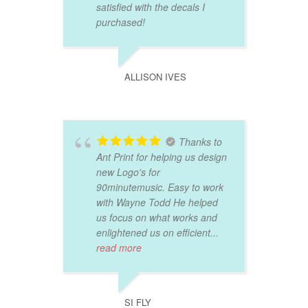
satisfied with the decals I
purchased!
ALLISON IVES
Thanks to
Ant Print for helping us design
new Logo's for
90minutemusic. Easy to work
with Wayne Todd He helped
us focus on what works and
enlightened us on efficient
...
read more
SI FLY