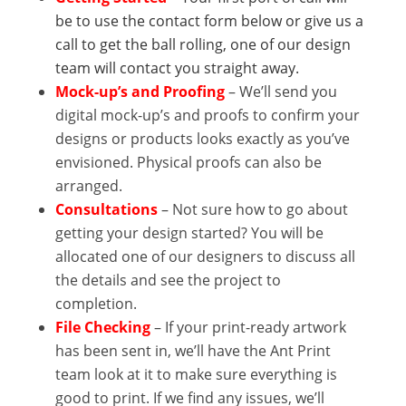
be to use the contact form below or give us a
call to get the ball rolling, one of our design
team will contact you straight away.
Mock-up’s
and Proofing
– We’ll send you
digital mock-up’s and proofs to confirm your
designs or products looks exactly as you’ve
envisioned. Physical proofs can also be
arranged.
Consultations
– Not sure how to go about
getting your design started? You will be
allocated one of our designers to discuss all
the details and see the project to
completion.
File Checking
– If your print-ready artwork
has been sent in, we’ll have the Ant Print
team look at it to make sure everything is
good to print. If we find any issues, we’ll