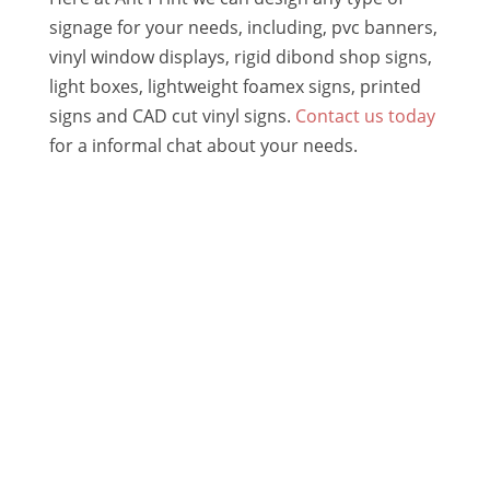
signage for your needs, including, pvc banners,
vinyl window displays, rigid dibond shop signs,
light boxes, lightweight foamex signs, printed
signs and CAD cut vinyl signs.
Contact us today
for a informal chat about your needs.
BUSINESS BRANDING
Logos | Stationery | Branding